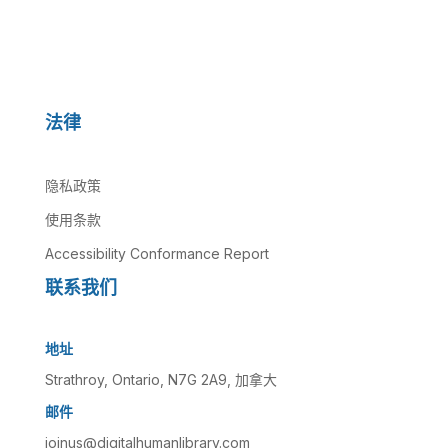
法律
隐私政策
使用条款
Accessibility Conformance Report
联系我们
地址
Strathroy, Ontario, N7G 2A9, 加拿大
邮件
joinus@digitalhumanlibrary.com