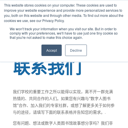
This website stores cookies on your computer. These cookies are used to
Chinese
improve your website experience and provide more personalized services to
you, both on this website and through other media. To find out more about the
English
cookies we use, see our Privacy Policy.
French
We won't track your information when you visit our site. But in order to
comply with your preferences, we'll have to use just one tiny cookie so
Spanish
that you're not asked to make this choice again.
Panjabi
Accept
Decline
Arabic
联系我们
Hindi
Tagalog
Cantonese
我们学校的重要工作之所以能得以实现，离不开一群充满
Italian
热情的、共同合作的人们。如果您有兴趣与“数字人图书
馆”合作、加入我们的专家社群，或想了解更多关于如何参
与的途径，请填写下面的联系表格并告知您的需求。.
您有问题、想法或数字人类图书馆故事想分享吗？我们非