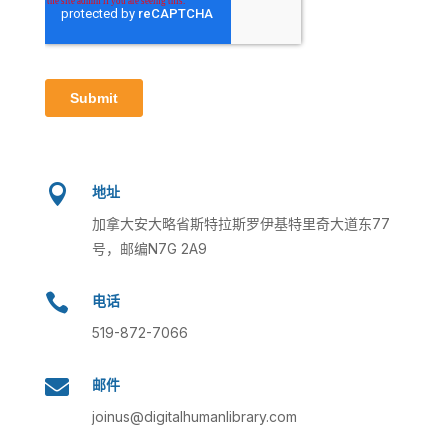

地址
加拿大安大略省斯特拉斯罗伊基特里奇大道东77
号，邮编N7G 2A9

电话
519-872-7066

邮件
joinus@digitalhumanlibrary.com