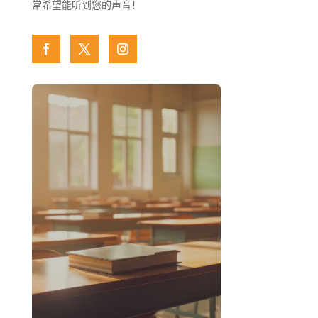
常希望能听到您的声音！