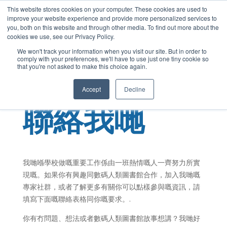
This website stores cookies on your computer. These cookies are used to
Cantonese
improve your website experience and provide more personalized services to
English
you, both on this website and through other media. To find out more about the
cookies we use, see our Privacy Policy.
French
We won't track your information when you visit our site. But in order to
comply with your preferences, we'll have to use just one tiny cookie so
Spanish
that you're not asked to make this choice again.
Chinese
Accept
Decline
Panjabi
聯絡我哋
Arabic
Hindi
Tagalog
Italian
我哋喺學校做嘅重要工作係由一班熱情嘅人一齊努力所實
現嘅。如果你有興趣同數碼人類圖書館合作，加入我哋嘅
專家社群，或者了解更多有關你可以點樣參與嘅資訊，請
填寫下面嘅聯絡表格同你嘅要求。.
你有冇問題、想法或者數碼人類圖書館故事想講？我哋好