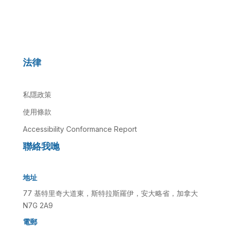
法律
私隱政策
使用條款
Accessibility Conformance Report
聯絡我哋
地址
77 基特里奇大道東，斯特拉斯羅伊，安大略省，加拿大
N7G 2A9
電郵