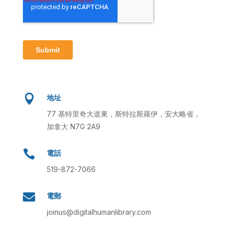

地址
77 基特里奇大道東，斯特拉斯羅伊，安大略省，
加拿大 N7G 2A9

電話
519-872-7066

電郵
joinus@digitalhumanlibrary.com