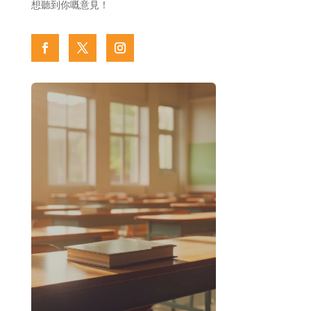
想聽到你嘅意見！