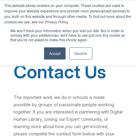
This website stores cookies on your computer. These cookies are used to
English
improve your website experience and provide more personalized services to
French
you, both on this website and through other media. To find out more about the
cookies we use, see our Privacy Policy.
Spanish
We won't track your information when you visit our site. But in order to
comply with your preferences, we'll have to use just one tiny cookie so
Chinese
that you're not asked to make this choice again.
Panjabi
Accept
Decline
Arabic
Contact Us
Hindi
Tagalog
Cantonese
Italian
The important work we do in schools is made
possible by groups of passionate people working
together. If you are interested in partnering with Digital
Human Library, joining our Expert community, or
learning more about how you can get involved,
please complete the contact form below with your