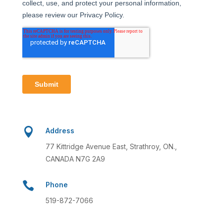

Address
77 Kittridge Avenue East, Strathroy, ON.,
CANADA N7G 2A9

Phone
519-872-7066