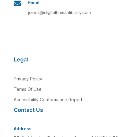

Email
joinus@digitalhumanlibrary.com
Legal
Privacy Policy
Terms Of Use
Accessibility Conformance Report
Contact Us
Address