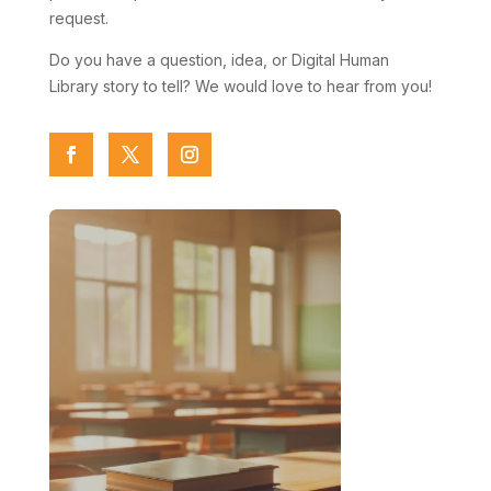
request.
Do you have a question, idea, or Digital Human
Library story to tell? We would love to hear from you!