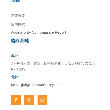
法律
私隱政策
使用條款
Accessibility Conformance Report
聯絡我哋
地址
77 基特里奇大道東，斯特拉斯羅伊，安大略省，加拿大
N7G 2A9
電郵
joinus@digitalhumanlibrary.com