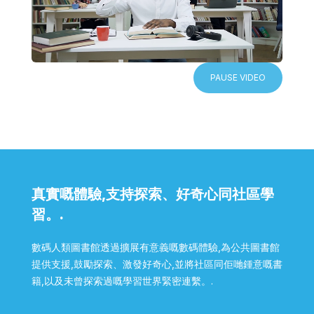
PAUSE VIDEO
真實嘅體驗,支持探索、好奇心同社區學
習。.
數碼人類圖書館透過擴展有意義嘅數碼體驗,為公共圖書館
提供支援,鼓勵探索、激發好奇心,並將社區同佢哋鍾意嘅書
籍,以及未曾探索過嘅學習世界緊密連繫。.