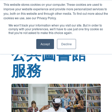
This website stores cookies on your computer. These cookies are used to
Cantonese
improve your website experience and provide more personalized services to
English
you, both on this website and through other media. To find out more about the
cookies we use, see our Privacy Policy.
French
We won't track your information when you visit our site. But in order to
comply with your preferences, we'll have to use just one tiny cookie so
Spanish
that you're not asked to make this choice again.
Chinese
Accept
Decline
Panjabi
公共圖書館
Arabic
Hindi
服務
Tagalog
Italian