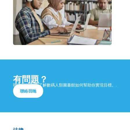
有問題？
聯絡我哋團隊,了解數碼人類圖書館如何幫助你實現目標。.
聯絡我哋