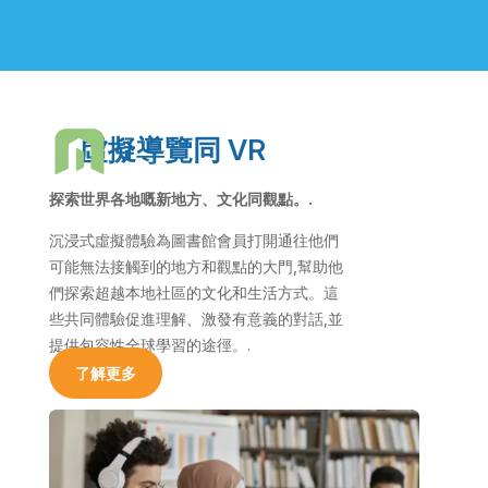
虛擬導覽同 VR
探索世界各地嘅新地方、文化同觀點。.
沉浸式虛擬體驗為圖書館會員打開通往他們
可能無法接觸到的地方和觀點的大門,幫助他
們探索超越本地社區的文化和生活方式。這
些共同體驗促進理解、激發有意義的對話,並
提供包容性全球學習的途徑。.
了解更多