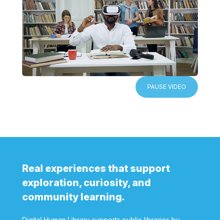
PAUSE VIDEO
Real experiences that support
exploration, curiosity, and
community learning.
Digital Human Library supports public libraries by