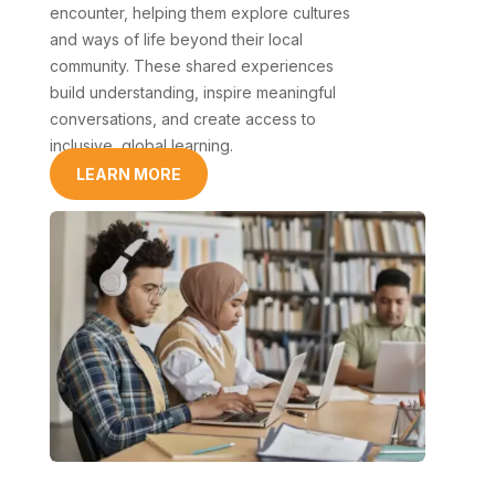
encounter, helping them explore cultures
and ways of life beyond their local
community. These shared experiences
build understanding, inspire meaningful
conversations, and create access to
inclusive, global learning.
LEARN MORE