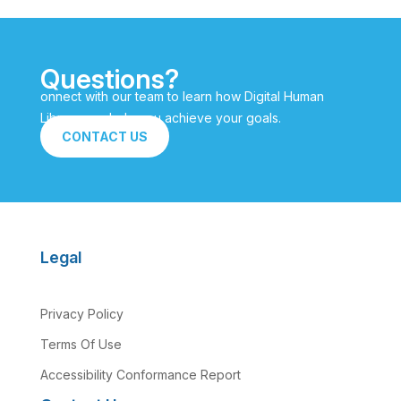
Questions?
onnect with our team to learn how Digital Human
Library can help you achieve your goals.
CONTACT US
Legal
Privacy Policy
Terms Of Use
Accessibility Conformance Report