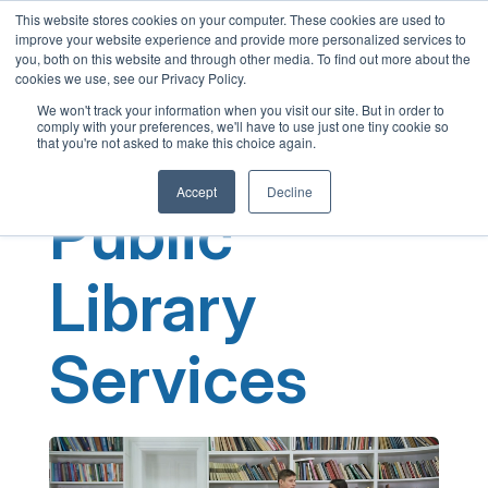
This website stores cookies on your computer. These cookies are used to
English
improve your website experience and provide more personalized services to
French
you, both on this website and through other media. To find out more about the
cookies we use, see our Privacy Policy.
Spanish
We won't track your information when you visit our site. But in order to
comply with your preferences, we'll have to use just one tiny cookie so
Chinese
that you're not asked to make this choice again.
Panjabi
Accept
Decline
Arabic
Public
Hindi
Tagalog
Library
Cantonese
Italian
Services