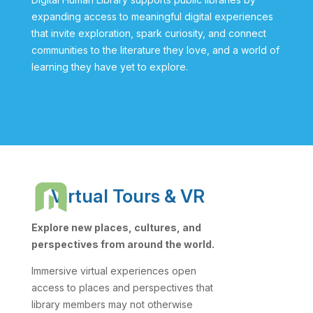
expanding access to meaningful digital experiences
that invite exploration, spark curiosity, and connect
communities to the literature they love, and a world of
learning they have yet to explore.
Virtual Tours & VR
Explore new places, cultures, and
perspectives from around the world.
Immersive virtual experiences open
access to places and perspectives that
library members may not otherwise