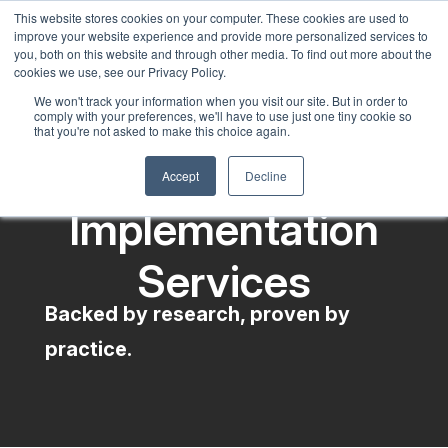
This website stores cookies on your computer. These cookies are used to
English
improve your website experience and provide more personalized services to
French
you, both on this website and through other media. To find out more about the
cookies we use, see our Privacy Policy.
Spanish
We won't track your information when you visit our site. But in order to
comply with your preferences, we'll have to use just one tiny cookie so
Chinese
that you're not asked to make this choice again.
Panjabi
Accept
Decline
Arabic
Implementation
Hindi
Tagalog
Services
Cantonese
Backed by research, proven by
Italian
practice.