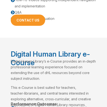

and implementation
Q&A

Feedback and Evaluation

CONTACT US
Digital Human Library e-
Course
Digital Human Library’s e‑Course provides an in‑depth
professional learning experience focused on
extending the use of dHL resources beyond core
subject instruction.
This e‑Course is best suited for teachers,
teacher‑librarians, and central teams interested in
exploring alternative, cross‑curricular, and creative
Performance Outcomes:
applications of Digital Human Library resources.