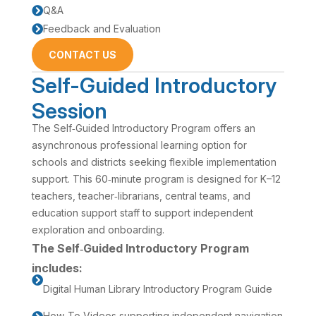
Q&A

Feedback and Evaluation

CONTACT US
Self-Guided Introductory
Session
The Self‑Guided Introductory Program offers an
asynchronous professional learning option for
schools and districts seeking flexible implementation
support. This 60‑minute program is designed for K–12
teachers, teacher‑librarians, central teams, and
education support staff to support independent
exploration and onboarding.
The Self‑Guided Introductory Program
includes:

Digital Human Library Introductory Program Guide
How‑To Videos supporting independent navigation