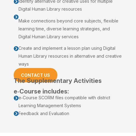
Identify alternative or creative uses for multiple

Digital Human Library resources

Make connections beyond core subjects, flexible
learning time, diverse learning strategies, and
Digital Human Library services
Create and implement a lesson plan using Digital

Human Library resources in alternative and creative
ways
CONTACT US
The Supplementary Activities
e‑Course includes:
e‑Course SCORM files compatible with district

Learning Management Systems
Feedback and Evaluation
