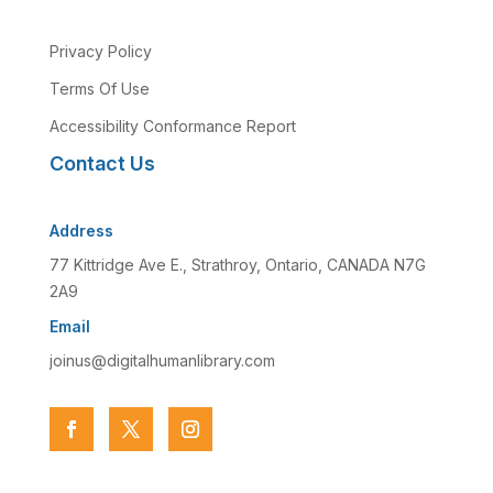
Privacy Policy
Terms Of Use
Accessibility Conformance Report
Contact Us
Address
77 Kittridge Ave E., Strathroy, Ontario, CANADA N7G
2A9
Email
joinus@digitalhumanlibrary.com