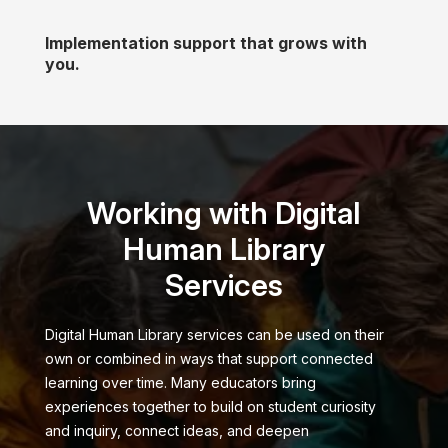
Implementation support that grows with
you.
Working with Digital
Human Library
Services
Digital Human Library services can be used on their
own or combined in ways that support connected
learning over time. Many educators bring
experiences together to build on student curiosity
and inquiry, connect ideas, and deepen