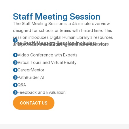
Staff Meeting Session
The Staff Meeting Session is a 45‑minute overview
designed for schools or teams with limited time. This
session introduces Digital Human Library’s resources

The Staff Meeting Session includes:
Brief overview of Digital Human Library services
and provides a clear starting point for exploration.
Video Conference with Experts

Virtual Tours and Virtual Reality

CareerMentor

PathBuilder AI

Q&A

Feedback and Evaluation

CONTACT US