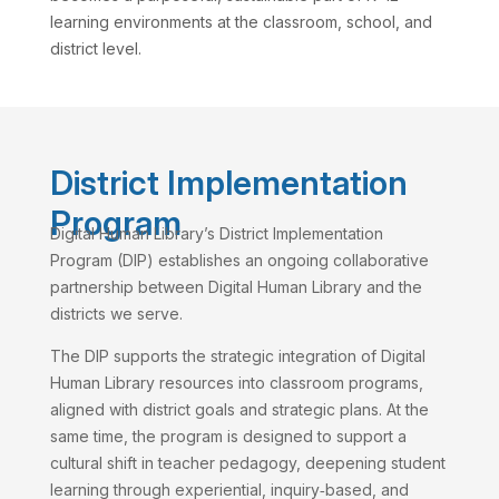
learning environments at the classroom, school, and
district level.
District Implementation
Program
Digital Human Library’s District Implementation
Program (DIP) establishes an ongoing collaborative
partnership between Digital Human Library and the
districts we serve.
The DIP supports the strategic integration of Digital
Human Library resources into classroom programs,
aligned with district goals and strategic plans. At the
same time, the program is designed to support a
cultural shift in teacher pedagogy, deepening student
learning through experiential, inquiry‑based, and