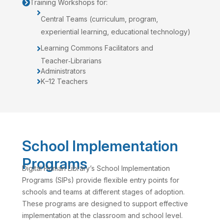
Training Workshops for:


Central Teams (curriculum, program,
experiential learning, educational technology)
Learning Commons Facilitators and

Teacher‑Librarians
Administrators

K–12 Teachers

School Implementation
Programs
Digital Human Library’s School Implementation
Programs (SIPs) provide flexible entry points for
schools and teams at different stages of adoption.
These programs are designed to support effective
implementation at the classroom and school level.