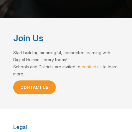
Join Us
Start building meaningful, connected learning with
Digital Human Library today!
Schools and Districts are invited to
contact us
to learn
more.
CONTACT US
Legal