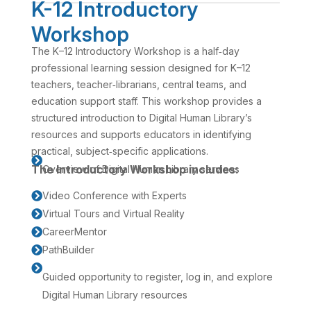
K-12 Introductory
Workshop
The K–12 Introductory Workshop is a half‑day
professional learning session designed for K–12
teachers, teacher‑librarians, central teams, and
education support staff. This workshop provides a
structured introduction to Digital Human Library’s
resources and supports educators in identifying
practical, subject‑specific applications.

The Introductory Workshop includes:
Overview of Digital Human Library services
Video Conference with Experts

Virtual Tours and Virtual Reality

CareerMentor

PathBuilder


Guided opportunity to register, log in, and explore
Digital Human Library resources