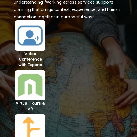
understanding. Working across services supports
planning that brings context, experience, and human
connection together in purposeful ways.
Video
Conference
with Experts
Virtual Tours &
VR