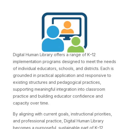
Digital Human Library offers a range of K–12
implementation programs designed to meet the needs
of individual educators, schools, and districts. Each is
grounded in practical application and responsive to
existing structures and pedagogical practices,
supporting meaningful integration into classroom
practice and building educator confidence and
capacity over time.
By aligning with current goals, instructional priorities,
and professional practice, Digital Human Library
becomes a purposeful, sustainable part of K–12