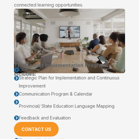
connected learning opportunities.
The District Implementation Program
Charter

includes:
Strategic Plan for Implementation and Continuous

Improvement
Communication Program & Calendar


Provincial/ State Education Language Mapping
Feedback and Evaluation

CONTACT US