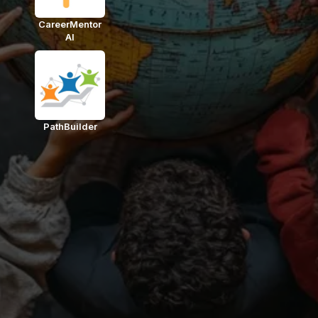
CareerMentor
AI
PathBuilder