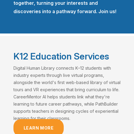
together, turning your interests and
discoveries into a pathway forward. Join us!
K12 Education Services
Digital Human Library connects K–12 students with
industry experts through live virtual programs,
alongside the world's first web-based library of virtual
tours and VR experiences that bring curriculum to life.
CareerMentor AI helps students link what they're
learning to future career pathways, while PathBuilder
supports teachers in designing cycles of experiential
learning for their classrooms.
LEARN MORE