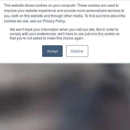
This website stores cookies on your computer. These cookies are used to
English
improve your website experience and provide more personalized services to
French
you, both on this website and through other media. To find out more about the
cookies we use, see our Privacy Policy.
Spanish
We won't track your information when you visit our site. But in order to
comply with your preferences, we'll have to use just one tiny cookie so
Chinese
that you're not asked to make this choice again.
Video
Panjabi
Player
Accept
Decline
Arabic
Hindi
Tagalog
Cantonese
Italian