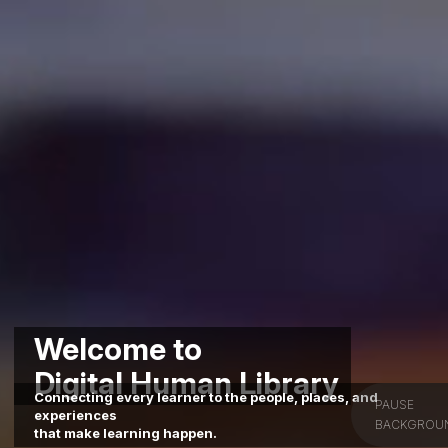
Welcome to
Digital Human Library
Connecting every learner to the people, places, and
PAUSE
experiences
BACKGROU
that make learning happen.