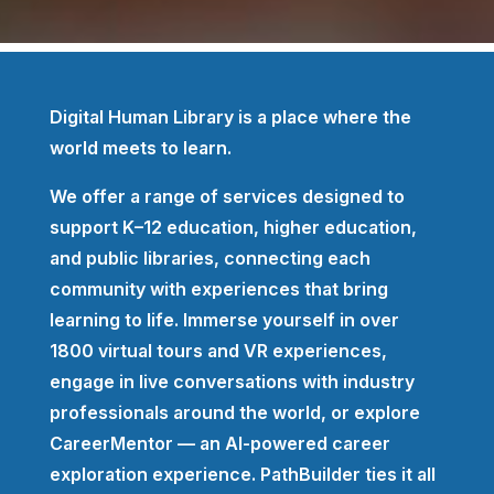
Digital Human Library is a place where the
world meets to learn.
We offer a range of services designed to
support K–12 education, higher education,
and public libraries, connecting each
community with experiences that bring
learning to life. Immerse yourself in over
1800 virtual tours and VR experiences,
engage in live conversations with industry
professionals around the world, or explore
CareerMentor — an AI-powered career
exploration experience. PathBuilder ties it all