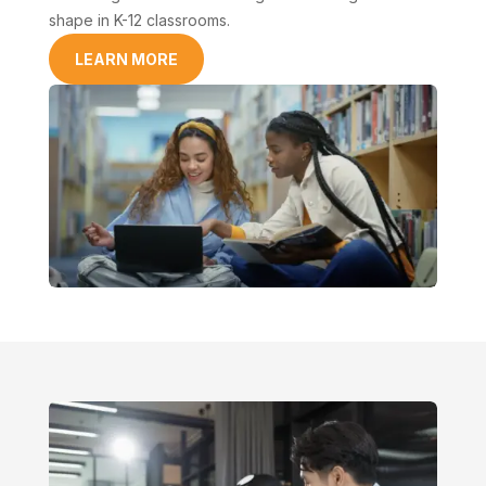
shape in K-12 classrooms.
LEARN MORE