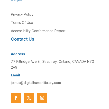
Privacy Policy
Terms Of Use
Accessibility Conformance Report
Contact Us
Address
77 Kittridge Ave E., Strathroy, Ontario, CANADA N7G
2A9
Email
joinus@digitalhumanlibrary.com