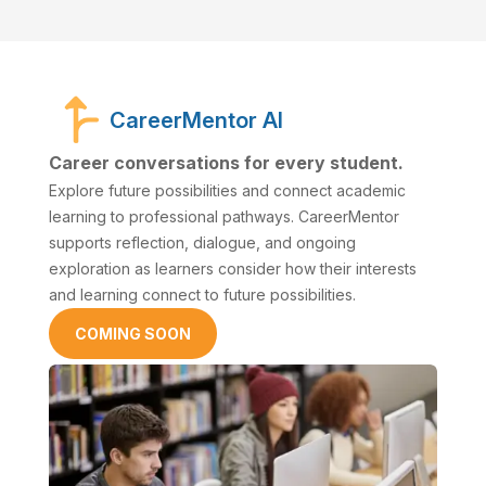
CareerMentor AI
Career conversations for every student.
Explore future possibilities and connect academic
learning to professional pathways. CareerMentor
supports reflection, dialogue, and ongoing
exploration as learners consider how their interests
and learning connect to future possibilities.
COMING SOON