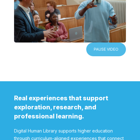
PAUSE VIDEO
Real experiences that support
exploration, research, and
professional learning.
Digital Human Library supports higher education
through curriculum-aligned experiences that connect