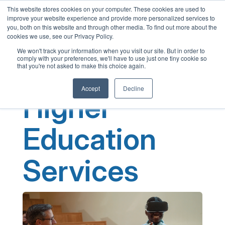
This website stores cookies on your computer. These cookies are used to
English
improve your website experience and provide more personalized services to
French
you, both on this website and through other media. To find out more about the
cookies we use, see our Privacy Policy.
Spanish
We won't track your information when you visit our site. But in order to
comply with your preferences, we'll have to use just one tiny cookie so
Chinese
that you're not asked to make this choice again.
Panjabi
Accept
Decline
Arabic
Higher
Hindi
Tagalog
Education
Cantonese
Services
Italian