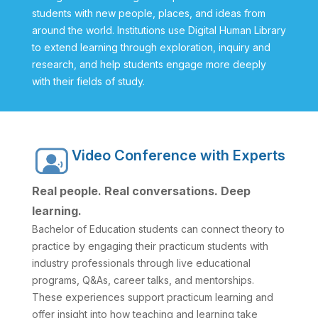
students with new people, places, and ideas from
around the world. Institutions use Digital Human Library
to extend learning through exploration, inquiry and
research, and help students engage more deeply
with their fields of study.
Video Conference with Experts
Real people. Real conversations. Deep
learning.
Bachelor of Education students can connect theory to
practice by engaging their practicum students with
industry professionals through live educational
programs, Q&As, career talks, and mentorships.
These experiences support practicum learning and
offer insight into how teaching and learning take