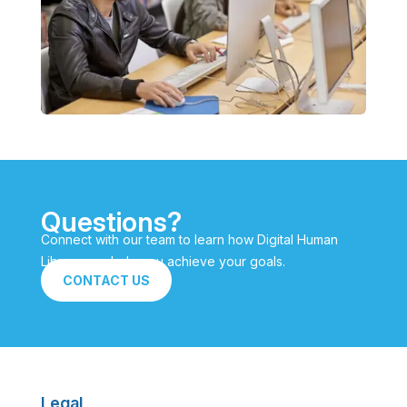
Questions?
Connect with our team to learn how Digital Human
Library can help you achieve your goals.
CONTACT US
Legal