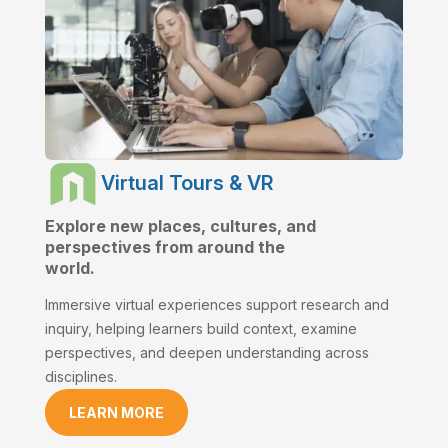
Virtual Tours & VR
Explore new places, cultures, and
perspectives from around the
world.
Immersive virtual experiences support research and
inquiry, helping learners build context, examine
perspectives, and deepen understanding across
disciplines.
LEARN MORE