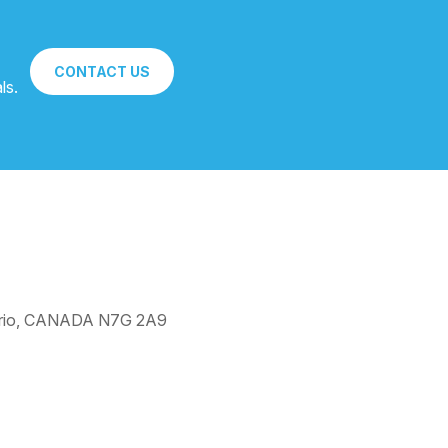
CONTACT US
ls.
ntario, CANADA N7G 2A9