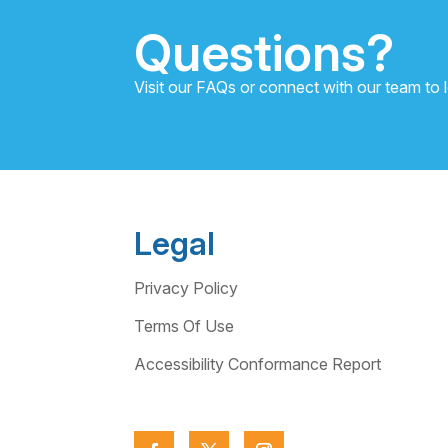
Questions?
Visit our FAQs or connect with our team to 
Legal
Privacy Policy
Terms Of Use
Accessibility Conformance Report