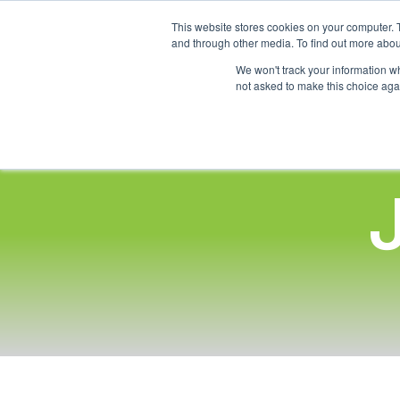
This website stores cookies on your computer. 
and through other media. To find out more abou
We won't track your information whe
not asked to make this choice aga