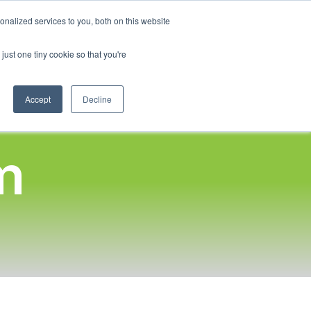
English
nalized services to you, both on this website
French
Program
Social Impact
Our Blog
Contact Us
Login
just one tiny cookie so that you're
Spanish
Chinese
Accept
Decline
Panjabi
Arabic
m
Hindi
Tagalog
Cantonese
Italian