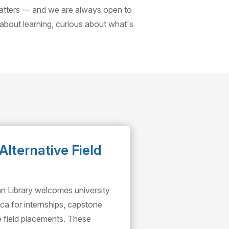
matters — and we are always open to
 about learning, curious about what's
Alternative Field
an Library welcomes university
ca for internships, capstone
ve field placements. These