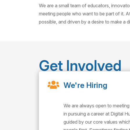
We are a small team of educators, innovat
meeting people who want to be part of it. A
possible, and driven by a desire to make a 
Get Involved

We're Hiring
We are always open to meeting
in pursuing a career at Digital 
guided by our core values whi