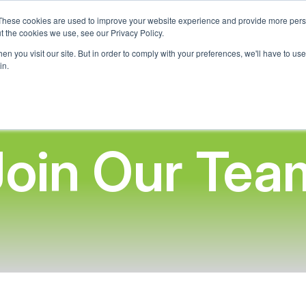
These cookies are used to improve your website experience and provide more perso
t the cookies we use, see our Privacy Policy.
Home
About Us
What We Offer
Adopt-A-School 
n you visit our site. But in order to comply with your preferences, we'll have to use 
in.
Join Our Tea