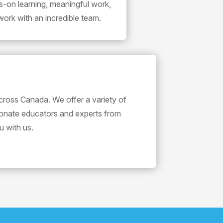
s-on learning, meaningful work,
work with an incredible team.
cross Canada. We offer a variety of
ionate educators and experts from
u with us.