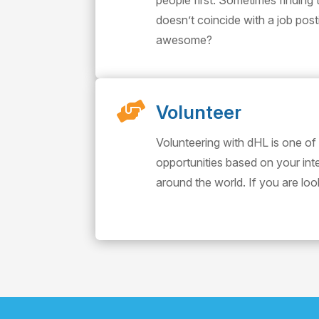
people first. Sometimes finding 
doesn’t coincide with a job pos
awesome?

Volunteer
Volunteering with dHL is one of
opportunities based on your in
around the world. If you are lo