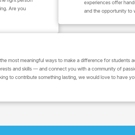
the right person
experiences offer hand
ting. Are you
and the opportunity to 
 the most meaningful ways to make a difference for students a
terests and skills — and connect you with a community of pass
oking to contribute something lasting, we would love to have yo