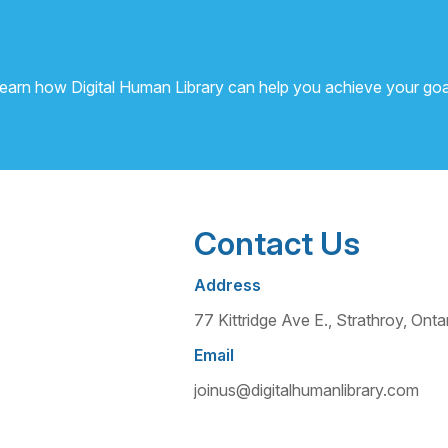
learn how Digital Human Library can help you achieve your goa
Contact Us
Address
77 Kittridge Ave E., Strathroy, O
Email
joinus@digitalhumanlibrary.com