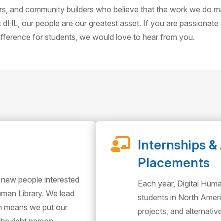
ors, and community builders who believe that the work we do 
t dHL, our people are our greatest asset. If you are passionate
difference for students, we would love to hear from you.

Internships & 
Placements
 new people interested
Each year, Digital Hum
Human Library. We lead
students in North Ameri
ch means we put our
projects, and alternati