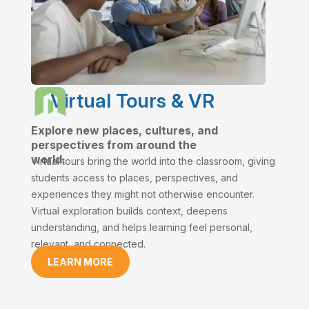
Virtual Tours & VR
Explore new places, cultures, and
perspectives from around the
world.
Virtual tours bring the world into the classroom, giving
students access to places, perspectives, and
experiences they might not otherwise encounter.
Virtual exploration builds context, deepens
understanding, and helps learning feel personal,
relevant, and connected.
LEARN MORE