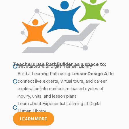
Teachers use PathBuilder as a space to:
Get started with Digital Human Library

Build a Learning Path
using
LessonDesign
AI
to
connect live experts, virtual tours, and career

exploration into curriculum-based cycles of
inquiry, units, and lesson plans
Learn about
Experiential Learning
at Digital

Human Library
LEARN MORE