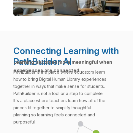
Connecting Learning with
PathBuilder AI
Learning becomes more meaningful when
experiences are connected.
PathBuilder is the place where educators learn
how to bring Digital Human Library experiences
together in ways that make sense for students.
PathBuilder is not a tool or a step to complete.
It's a place where teachers learn how all of the
pieces fit together to simplify thoughtful
planning so learning feels connected and
purposeful.