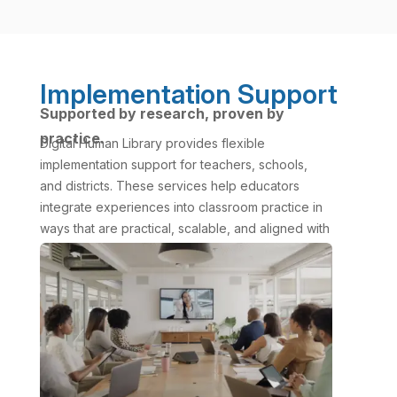
Implementation Support
Supported by research, proven by
practice.
Digital Human Library provides flexible
implementation support for teachers, schools,
and districts. These services help educators
integrate experiences into classroom practice in
ways that are practical, scalable, and aligned with
curriculum goals.