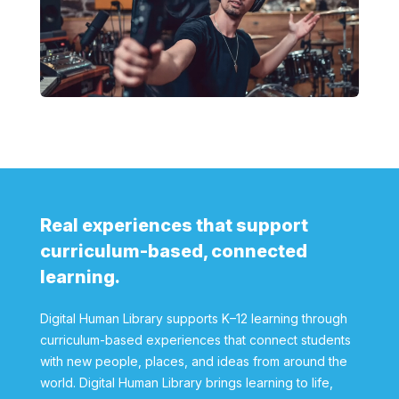
Real experiences that support
curriculum-based, connected
learning.
Digital Human Library supports K–12 learning through
curriculum-based experiences that connect students
with new people, places, and ideas from around the
world. Digital Human Library brings learning to life,