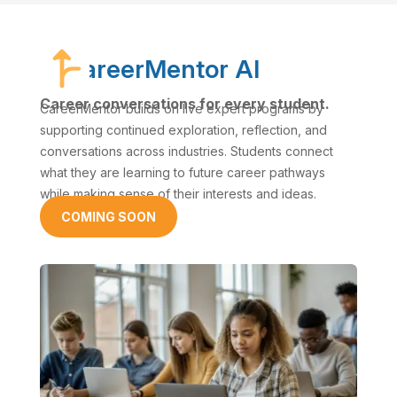
CareerMentor AI
Career conversations for every student.
CareerMentor builds on live expert programs by
supporting continued exploration, reflection, and
conversations across industries. Students connect
what they are learning to future career pathways
while making sense of their interests and ideas.
COMING SOON