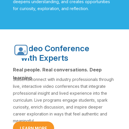
deepens understanding, and creates opportunities
for curiosity, exploration, and reflection.
Video Conference
with Experts
Real people. Real conversations. Deep
learning.
Students connect with industry professionals through
live, interactive video conferences that integrate
professional insight and lived experience into the
curriculum. Live programs engage students, spark
curiosity, enrich discussion, and inspire deeper
career exploration in ways that feel authentic and
meaningful.
LEARN MORE