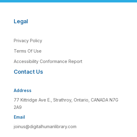
Legal
Privacy Policy
Terms Of Use
Accessibility Conformance Report
Contact Us
Address
77 Kittridge Ave E., Strathroy, Ontario, CANADA N7G
2A9
Email
joinus@digitalhumanlibrary.com