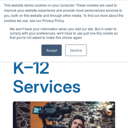
This website stores cookies on your computer. These cookies are used to
English
improve your website experience and provide more personalized services to
French
you, both on this website and through other media. To find out more about the
cookies we use, see our Privacy Policy.
Spanish
We won't track your information when you visit our site. But in order to
comply with your preferences, we'll have to use just one tiny cookie so
Chinese
that you're not asked to make this choice again.
Panjabi
Accept
Decline
Arabic
K–12
Hindi
Tagalog
Services
Cantonese
Italian