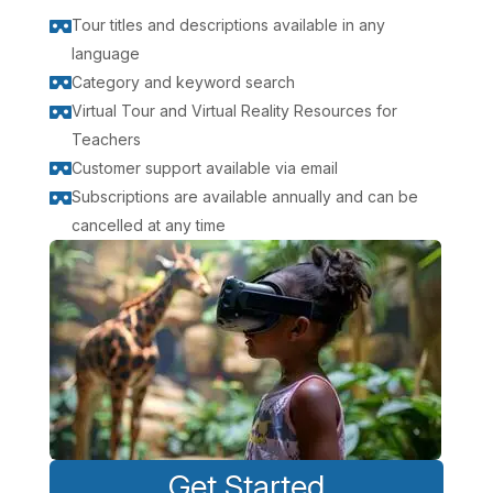
Tour titles and descriptions available in any

language
Category and keyword search

Virtual Tour and Virtual Reality Resources for

Teachers
Customer support available via email

Subscriptions are available annually and can be

cancelled at any time
Get Started