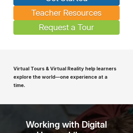
Teacher Resources
Request a Tour
Virtual Tours & Virtual Reality help learners
explore the world—one experience at a
time.
Working with Digital