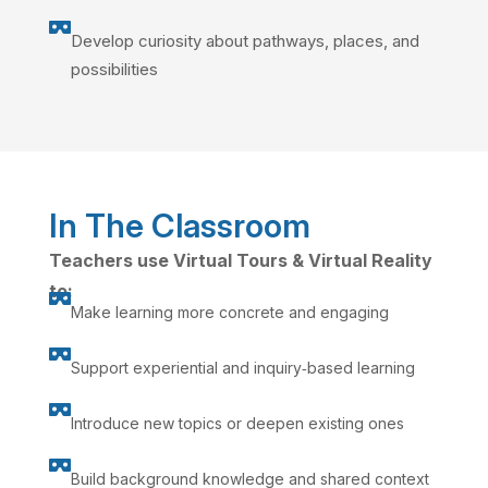

Develop curiosity about pathways, places, and
possibilities
In The Classroom
Teachers use Virtual Tours & Virtual Reality
to:

Make learning more concrete and engaging

Support experiential and inquiry‑based learning

Introduce new topics or deepen existing ones

Build background knowledge and shared context