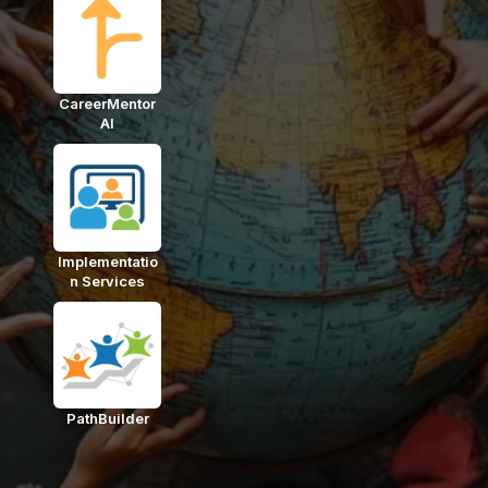
CareerMentor
AI
Implementatio
n Services
PathBuilder