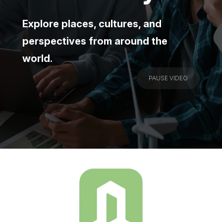
Explore places, cultures, and
perspectives from around the
world.
PAUSE VIDEO