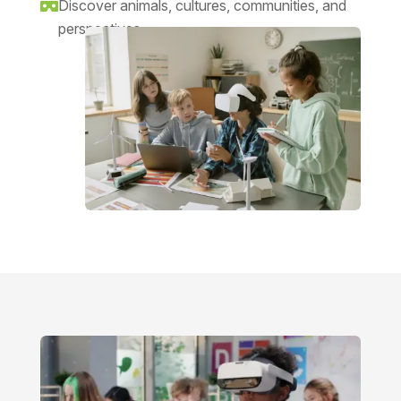
Discover animals, cultures, communities, and

perspectives