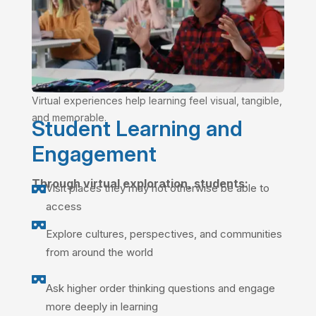
Virtual experiences help learning feel visual, tangible,
and memorable.
Student Learning and
Engagement
Through virtual exploration, students:
Visit places they may not otherwise be able to

access

Explore cultures, perspectives, and communities
from around the world

Ask higher order thinking questions and engage
more deeply in learning