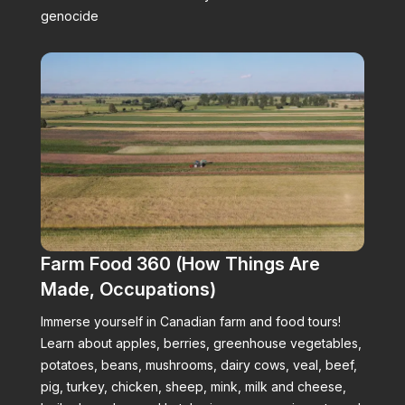
genocide
Farm Food 360 (How Things Are
Made, Occupations)
Immerse yourself in Canadian farm and food tours!
Learn about apples, berries, greenhouse vegetables,
potatoes, beans, mushrooms, dairy cows, veal, beef,
pig, turkey, chicken, sheep, mink, milk and cheese,