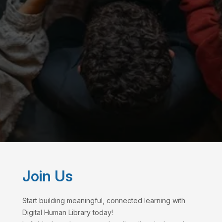
Join Us
Start building meaningful, connected learning with
Digital Human Library today!