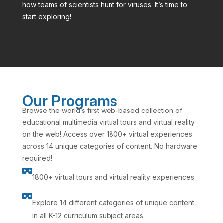
how teams of scientists hunt for viruses. It’s time to
start exploring!
Our Programs
Browse the world’s first web-based collection of
educational multimedia virtual tours and virtual reality
on the web! Access over 1800+ virtual experiences
across 14 unique categories of content. No hardware
required!

1800+ virtual tours and virtual reality experiences

Explore 14 different categories of unique content
in all K-12 curriculum subject areas