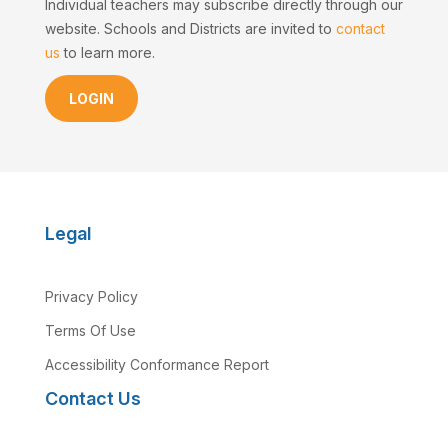
Individual teachers may subscribe directly through our
website. Schools and Districts are invited to
contact
us
to learn more.
LOGIN
Legal
Privacy Policy
Terms Of Use
Accessibility Conformance Report
Contact Us