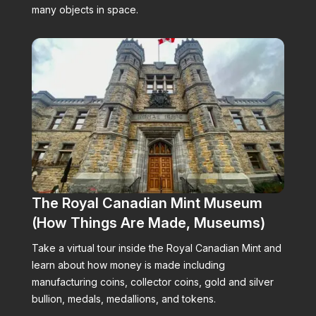
many objects in space.
The Royal Canadian Mint Museum
(How Things Are Made, Museums)
Take a virtual tour inside the Royal Canadian Mint and
learn about how money is made including
manufacturing coins, collector coins, gold and silver
bullion, medals, medallions, and tokens.