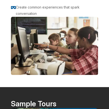
Create common experiences that spark

conversation
Sample Tours