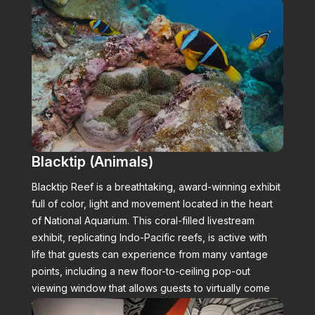
Blacktip (Animals)
Blacktip Reef is a breathtaking, award-winning exhibit
full of color, light and movement located in the heart
of National Aquarium. This coral-filled livestream
exhibit, replicating Indo-Pacific reefs, is active with
life that guests can experience from many vantage
points, including a new floor-to-ceiling pop-out
viewing window that allows guests to virtually come
face to face with the animals.