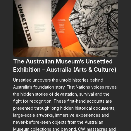
The Australian Museum’s Unsettled
Exhibition – Australia (Arts & Culture)
Unsettled uncovers the untold histories behind
Australia’s foundation story. First Nations voices reveal
the hidden stories of devastation, survival and the
fight for recognition. These first-hand accounts are
presented through long hidden historical documents,
large-scale artworks, immersive experiences and
never-before-seen objects from the Australian
Museum collections and beyond. CW: massacres and