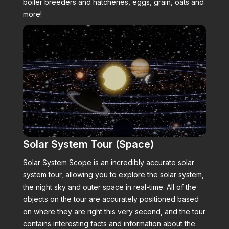
boiler breeders and hatcheries, eggs, grain, oats and
more!
Solar System Tour (Space)
Solar System Scope is an incredibly accurate solar
system tour, allowing you to explore the solar system,
the night sky and outer space in real-time. All of the
objects on the tour are accurately positioned based
on where they are right this very second, and the tour
contains interesting facts and information about the