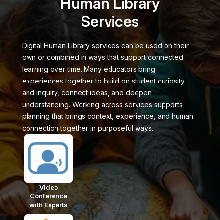
Human Library
Services
Digital Human Library services can be used on their
own or combined in ways that support connected
learning over time. Many educators bring
experiences together to build on student curiosity
and inquiry, connect ideas, and deepen
understanding. Working across services supports
planning that brings context, experience, and human
connection together in purposeful ways.
Video
Conference
with Experts