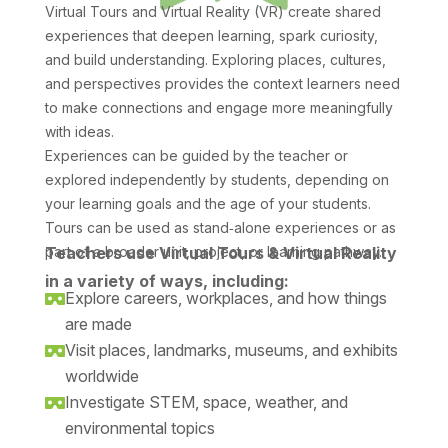
Virtual Tours and Virtual Reality (VR) create shared
experiences that deepen learning, spark curiosity,
and build understanding. Exploring places, cultures,
and perspectives provides the context learners need
to make connections and engage more meaningfully
with ideas.
Experiences can be guided by the teacher or
explored independently by students, depending on
your learning goals and the age of your students.
Tours can be used as stand‑alone experiences or as
part of a broader unit, project, or learning pathway.
Teachers use Virtual Tours & Virtual Reality
in a variety of ways, including:
Explore careers, workplaces, and how things

are made
Visit places, landmarks, museums, and exhibits

worldwide
Investigate STEM, space, weather, and

environmental topics