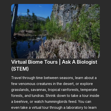
Virtual Biome Tours | Ask A Biologist
(STEM)
Travel through time between seasons, learn about a
few venomous creatures in the desert, or explore
grasslands, savannas, tropical rainforests, temperate
forests, and tundras. Shrink down to take a tour inside
a beehive, or watch hummingbirds feed. You can
even take a virtual tour through a laboratory to learn