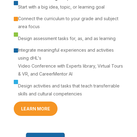

Start with a big idea, topic, or learning goal
Connect the curriculum to your grade and subject

area focus

Design assessment tasks for, as, and as learning
Integrate meaningful experiences and activities

using dHL's
Video Conference with Experts library, Virtual Tours
& VR, and CareerMentor AI

Design activities and tasks that teach transferrable
skills and cultural competencies
LEARN MORE