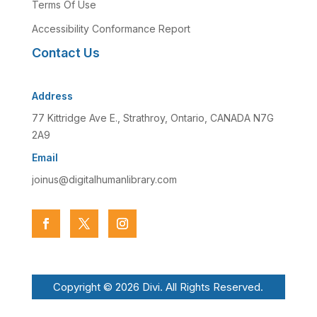
Terms Of Use
Accessibility Conformance Report
Contact Us
Address
77 Kittridge Ave E., Strathroy, Ontario, CANADA N7G
2A9
Email
joinus@digitalhumanlibrary.com
Copyright © 2026 Divi. All Rights Reserved.