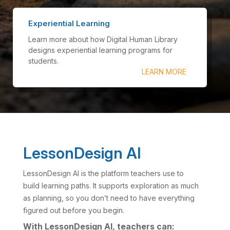
Experiential Learning
Learn more about how Digital Human Library
designs experiential learning programs for
students.
LEARN MORE
LessonDesign AI
LessonDesign AI is the platform teachers use to
build learning paths. It supports exploration as much
as planning, so you don’t need to have everything
figured out before you begin.
With LessonDesign AI, teachers can: