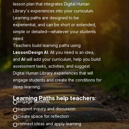
lesson plan that integrates Digital Human
Library's experiences into your curriculum.
Learning paths are designed to be
experiential, and can be short or extended,
simple or detailed—whatever your students
need.
Teachers build learning paths using
LessonDesign AI
. All you need is an idea,
and
AI
will add your curriculum, help you build
assessment tasks, activties, and suggest
Digital Human Library experiences that will
engage students and create the conditions for
deep learning.
Learning Paths help teachers:
engage students

support inquiry and discussion

create space for reflection

connect ideas and apply learning
