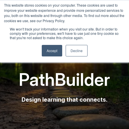
This website stores cookies on your computer. These cookies are used to
English
improve your website experience and provide more personalized services to
French
you, both on this website and through other media. To find out more about the
cookies we use, see our Privacy Policy.
Spanish
We won't track your information when you visit our site. But in order to
comply with your preferences, we'll have to use just one tiny cookie so
Chinese
that you're not asked to make this choice again.
Panjabi
Accept
Decline
Arabic
Hindi
PathBuilder
Tagalog
Cantonese
Italian
Design learning that connects.