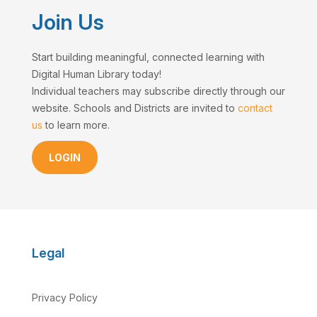
Join Us
Start building meaningful, connected learning with
Digital Human Library today!
Individual teachers may subscribe directly through our
website. Schools and Districts are invited to
contact
us
to learn more.
LOGIN
Legal
Privacy Policy