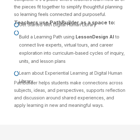
the pieces fit together to simplify thoughtful planning
so learning feels connected and purposeful.
Teachers use PathBuilder as a space to:
Get Started with Digital Human Library


Build a Learning Path
using
LessonDesign
AI
to
connect live experts, virtual tours, and career
exploration into curriculum-based cycles of inquiry,
units, and lesson plans
Learn about
Experiential Learning
at Digital Human

Library
PathBuilder helps students make connections across
subjects, ideas, and perspectives, supports reflection
and discussion around shared experiences, and
apply learning in new and meaningful ways.