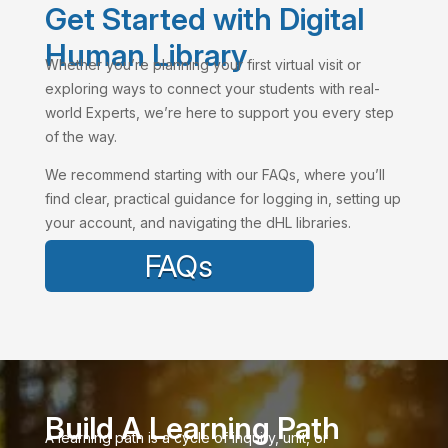
Get Started with Digital
Human Library
Whether you’re planning your first virtual visit or
exploring ways to connect your students with real-
world Experts, we’re here to support you every step
of the way.
We recommend starting with our FAQs, where you’ll
find clear, practical guidance for logging in, setting up
your account, and navigating the dHL libraries.
FAQs
Build A Learning Path
A learning path is a cycle of inquiry, unit, or