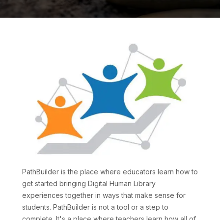
PathBuilder is the place where educators learn how to
get started bringing Digital Human Library
experiences together in ways that make sense for
students. PathBuilder is not a tool or a step to
complete. It's a place where teachers learn how all of