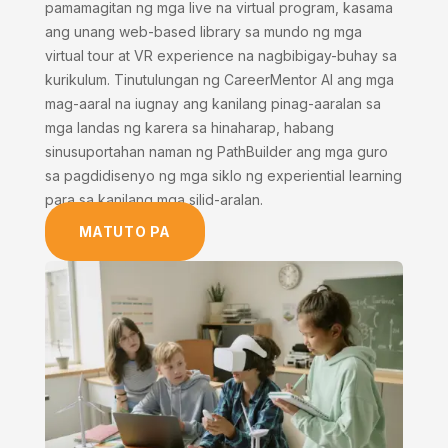
pamamagitan ng mga live na virtual program, kasama
ang unang web-based library sa mundo ng mga
virtual tour at VR experience na nagbibigay-buhay sa
kurikulum. Tinutulungan ng CareerMentor AI ang mga
mag-aaral na iugnay ang kanilang pinag-aaralan sa
mga landas ng karera sa hinaharap, habang
sinusuportahan naman ng PathBuilder ang mga guro
sa pagdidisenyo ng mga siklo ng experiential learning
para sa kanilang mga silid-aralan.
MATUTO PA