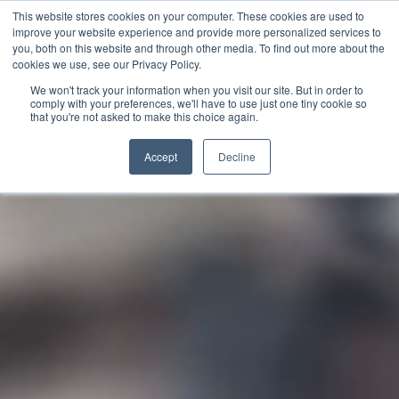
This website stores cookies on your computer. These cookies are used to
Tagalog
improve your website experience and provide more personalized services to
English
you, both on this website and through other media. To find out more about the
cookies we use, see our Privacy Policy.
French
We won't track your information when you visit our site. But in order to
comply with your preferences, we'll have to use just one tiny cookie so
Spanish
that you're not asked to make this choice again.
Video
Chinese
Player
Accept
Decline
Panjabi
Arabic
Hindi
Cantonese
Italian