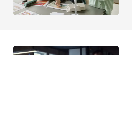
Mga Serbisyo sa Mataas