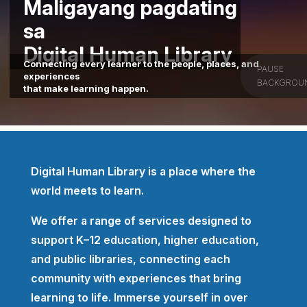
Maligayang pagdating
sa
Digital Human Library
Connecting every learner to the people, places, and
PAUSE
experiences
BACKGROU
that make learning happen.
Digital Human Library is a place where the
world meets to learn.
We offer a range of services designed to
support K–12 education, higher education,
and public libraries, connecting each
community with experiences that bring
learning to life. Immerse yourself in over