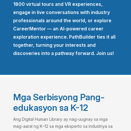
1800 virtual tours and VR experiences,
engage in live conversations with industry
professionals around the world, or explore
CareerMentor — an AI-powered career
exploration experience. PathBuilder ties it all
together, turning your interests and
discoveries into a pathway forward. Join us!
Mga Serbisyong Pang-
edukasyon sa K-12
Ang Digital Human Library ay nag-uugnay sa mga
mag-aaral ng K–12 sa mga eksperto sa industriya sa