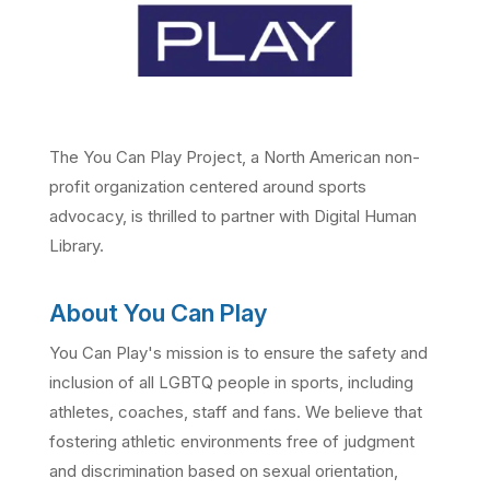
The You Can Play Project, a North American non-
profit organization centered around sports
advocacy, is thrilled to partner with Digital Human
Library.
About You Can Play
You Can Play's mission is to ensure the safety and
inclusion of all LGBTQ people in sports, including
athletes, coaches, staff and fans. We believe that
fostering athletic environments free of judgment
and discrimination based on sexual orientation,