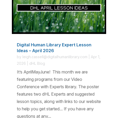
Digital Human Library Expert Lesson
Ideas – April 2026
by
leigh.cassell@digitalhumanlibrary.com
|
Apr 1,
2026
|
dHL Blog
It’s AprilMayJune! This month we are
featuring programs from our Video
Conference with Experts library. The poster
features two dHL Experts and suggested
lesson topics, along with links to our website
to help you get started... If you have any
questions at any...