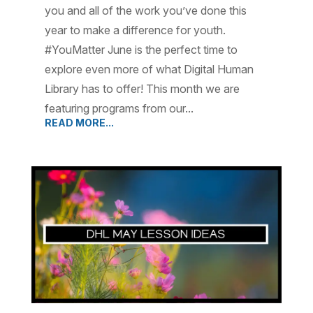
you and all of the work you’ve done this
year to make a difference for youth.
#YouMatter June is the perfect time to
explore even more of what Digital Human
Library has to offer! This month we are
featuring programs from our...
READ MORE...