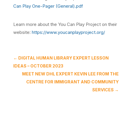
Can Play One-Pager (General).pdf
Learn more about the You Can Play Project on their
website:
https://www.youcanplayproject.org/
←
DIGITAL HUMAN LIBRARY EXPERT LESSON
IDEAS – OCTOBER 2023
MEET NEW DHL EXPERT KEVIN LEE FROM THE
CENTRE FOR IMMIGRANT AND COMMUNITY
SERVICES
→