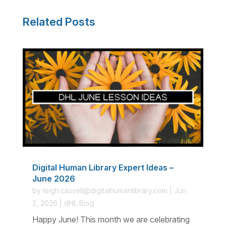
Related Posts
Digital Human Library Expert Ideas –
June 2026
by
leigh.cassell@digitalhumanlibrary.com
|
Jun
2, 2026
|
dHL Blog
Happy June! This month we are celebrating