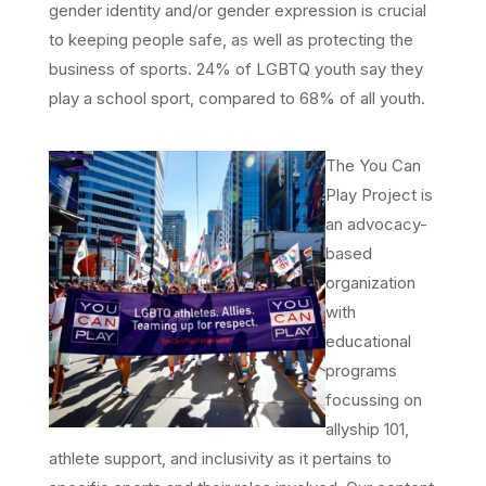
gender identity and/or gender expression is crucial
to keeping people safe, as well as protecting the
business of sports. 24% of LGBTQ youth say they
play a school sport, compared to 68% of all youth.
The You Can
Play Project is
an advocacy-
based
organization
with
educational
programs
focussing on
allyship 101,
athlete support, and inclusivity as it pertains to