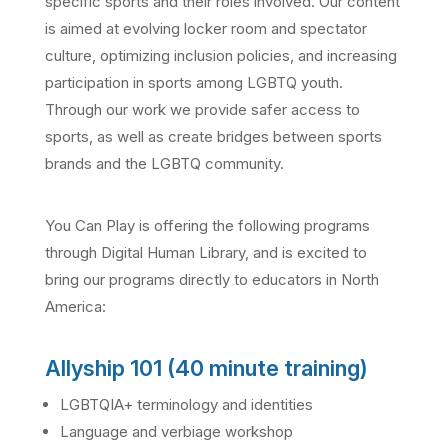
specific sports and their roles involved. Our content
is aimed at evolving locker room and spectator
culture, optimizing inclusion policies, and increasing
participation in sports among LGBTQ youth.
Through our work we provide safer access to
sports, as well as create bridges between sports
brands and the LGBTQ community.
You Can Play is offering the following programs
through Digital Human Library, and is excited to
bring our programs directly to educators in North
America:
Allyship 101 (40 minute training)
LGBTQIA+ terminology and identities
Language and verbiage workshop