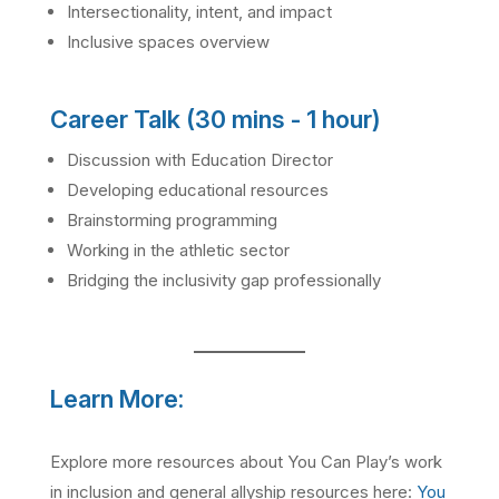
Intersectionality, intent, and impact
Inclusive spaces overview
Career Talk (30 mins - 1 hour)
Discussion with Education Director
Developing educational resources
Brainstorming programming
Working in the athletic sector
Bridging the inclusivity gap professionally
Learn More:
Explore more resources about You Can Play’s work
in inclusion and general allyship resources here:
You