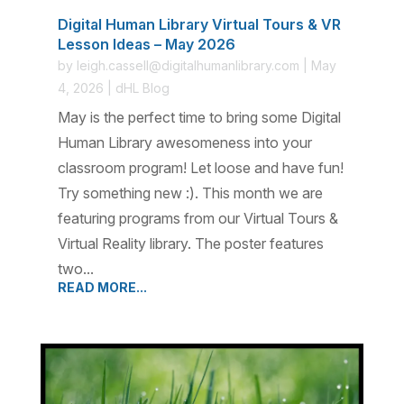
Digital Human Library Virtual Tours & VR
Lesson Ideas – May 2026
by
leigh.cassell@digitalhumanlibrary.com
|
May
4, 2026
|
dHL Blog
May is the perfect time to bring some Digital
Human Library awesomeness into your
classroom program! Let loose and have fun!
Try something new :). This month we are
featuring programs from our Virtual Tours &
Virtual Reality library. The poster features
two...
READ MORE...