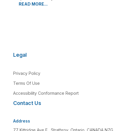
READ MORE...
Legal
Privacy Policy
Terms Of Use
Accessibility Conformance Report
Contact Us
Address
77 Kittridge Ave E., Strathroy, Ontario, CANADA N7G