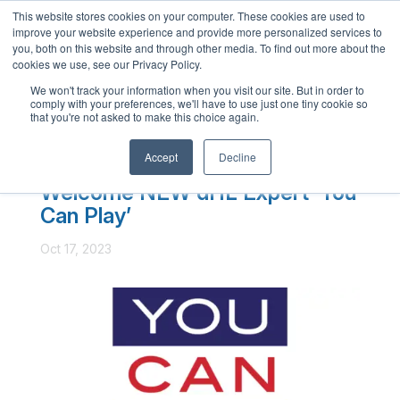
This website stores cookies on your computer. These cookies are used to
English
improve your website experience and provide more personalized services to
French
you, both on this website and through other media. To find out more about the
cookies we use, see our Privacy Policy.
Spanish
We won't track your information when you visit our site. But in order to
comply with your preferences, we'll have to use just one tiny cookie so
Chinese
that you're not asked to make this choice again.
Panjabi
Accept
Decline
Arabic
Welcome NEW dHL Expert ‘You
Hindi
Can Play’
Tagalog
Oct 17, 2023
Cantonese
Italian