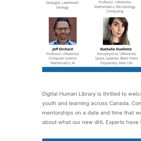
Digital Human Library is thrilled to we
youth and learning across Canada. Co
mentorships on a date and time that w
about what our new
dHL Experts
have t