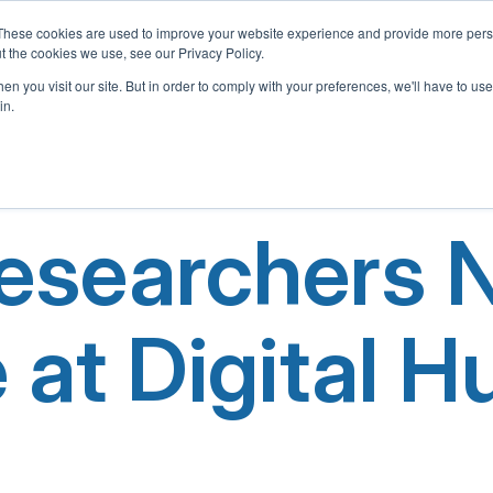
These cookies are used to improve your website experience and provide more perso
t the cookies we use, see our Privacy Policy.
Home
About Us
What We Offer
Adopt-A-School 
n you visit our site. But in order to comply with your preferences, we'll have to use 
in.
Researchers
e at Digital 