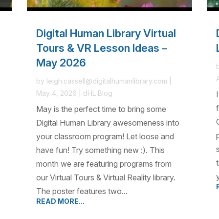
Digital Human Library Virtual
Tours & VR Lesson Ideas –
May 2026
by
leigh.cassell@digitalhumanlibrary.com
|
May 4, 2026
|
dHL Blog
May is the perfect time to bring some
Digital Human Library awesomeness into
your classroom program! Let loose and
have fun! Try something new :). This
month we are featuring programs from
our Virtual Tours & Virtual Reality library.
The poster features two...
READ MORE...