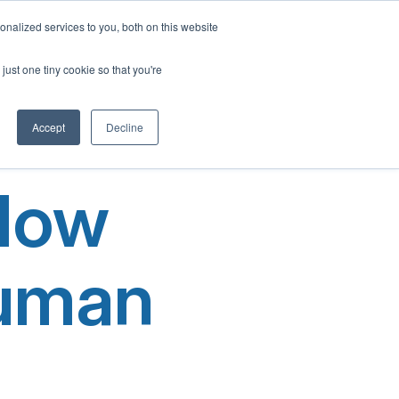
English
nalized services to you, both on this website
French
Program
Social Impact
Our Blog
Contact Us
Login
just one tiny cookie so that you're
Spanish
Chinese
Accept
Decline
Panjabi
Arabic
 Now
Hindi
Tagalog
Cantonese
Human
Italian