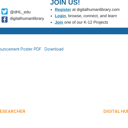
nnouncement Poster PDF
Download
 RESEARCHER
DIGITAL H