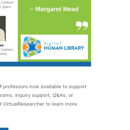
EM professors now available to support
grams, inquiry support, Q&As, or
rd
VirtualResearcher
to learn more