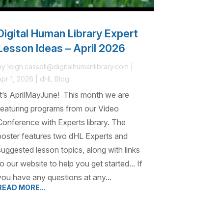
Digital Human Library Expert
Lesson Ideas – April 2026
by
leigh.cassell@digitalhumanlibrary.com
|
Apr 1, 2026
|
dHL Blog
It’s AprilMayJune! This month we are
featuring programs from our Video
Conference with Experts library. The
poster features two dHL Experts and
suggested lesson topics, along with links
to our website to help you get started... If
you have any questions at any...
READ MORE...