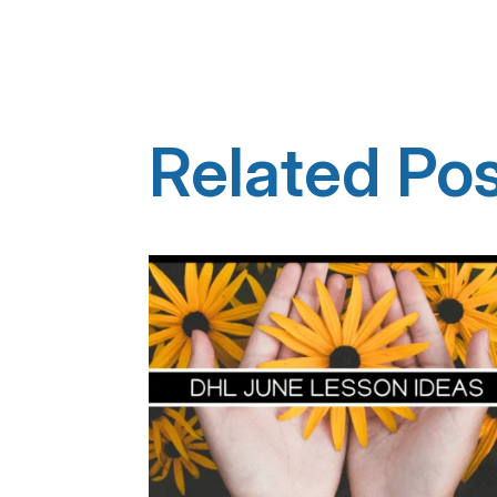
Related Po