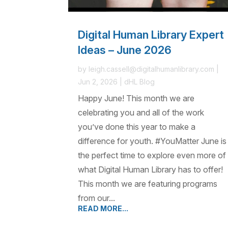
Digital Human Library Expert
Ideas – June 2026
by
leigh.cassell@digitalhumanlibrary.com
|
Jun 2, 2026
|
dHL Blog
Happy June! This month we are
celebrating you and all of the work
you’ve done this year to make a
difference for youth. #YouMatter June is
the perfect time to explore even more of
what Digital Human Library has to offer!
This month we are featuring programs
from our...
READ MORE...