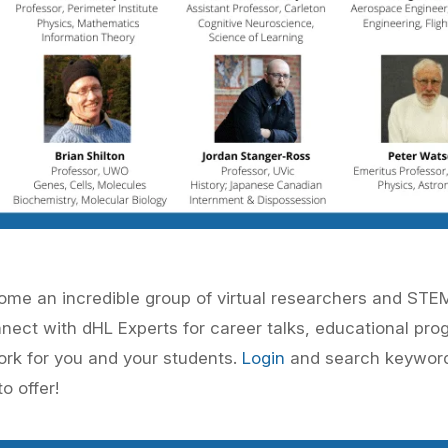
lcome an incredible group of virtual researchers and ST
nnect with
dHL Experts
for career talks, educational pro
ork for you and your students.
Login
and search keywo
o offer!