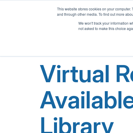
This website stores cookies on your computer. 
and through other media. To find out more abou
We won't track your information whe
not asked to make this choice aga
Virtual 
Availabl
Library