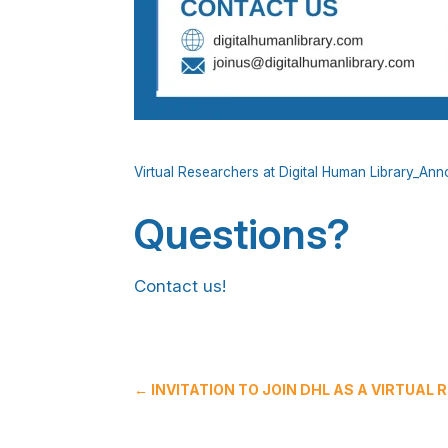
Virtual Researchers at Digital Human Library_A
Questions?
Contact us!
←
INVITATION TO JOIN DHL AS A VIRTUAL