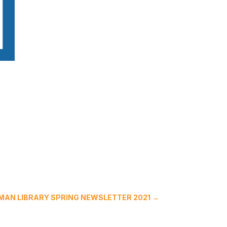
UMAN LIBRARY SPRING NEWSLETTER 2021
→