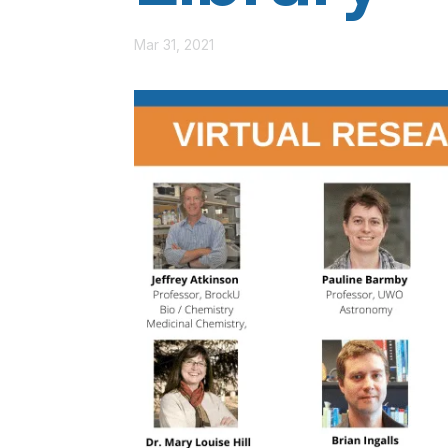
Mar 31, 2021