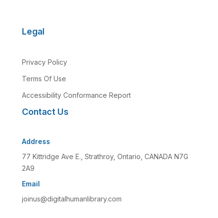
Legal
Privacy Policy
Terms Of Use
Accessibility Conformance Report
Contact Us
Address
77 Kittridge Ave E., Strathroy, Ontario, CANADA N7G
2A9
Email
joinus@digitalhumanlibrary.com