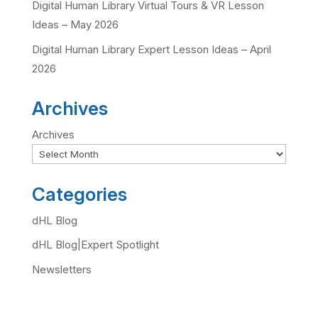
Digital Human Library Virtual Tours & VR Lesson
Ideas – May 2026
Digital Human Library Expert Lesson Ideas – April
2026
Archives
Archives
Categories
dHL Blog
dHL Blog|Expert Spotlight
Newsletters