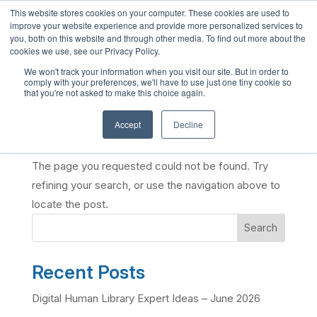
This website stores cookies on your computer. These cookies are used to
English
improve your website experience and provide more personalized services to
you, both on this website and through other media. To find out more about the
French
cookies we use, see our Privacy Policy.
Spanish
We won't track your information when you visit our site. But in order to
comply with your preferences, we'll have to use just one tiny cookie so
Chinese
that you're not asked to make this choice again.
Panjabi
Accept
Decline
No Results Found
Arabic
Hindi
The page you requested could not be found. Try
Tagalog
refining your search, or use the navigation above to
locate the post.
Cantonese
Search
Italian
Recent Posts
Digital Human Library Expert Ideas – June 2026