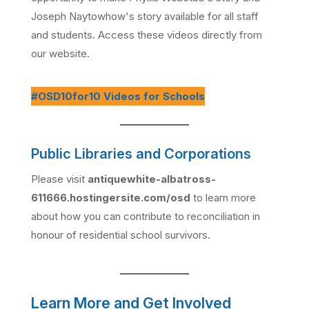
Joseph Naytowhow's story available for all staff
and students. Access these videos directly from
our website.
#OSD10for10 Videos for Schools
Public Libraries and Corporations
Please visit
antiquewhite-albatross-
611666.hostingersite.com/osd
to learn more
about how you can contribute to reconciliation in
honour of residential school survivors.
Learn More and Get Involved