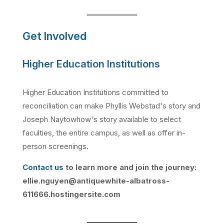
Get Involved
Higher Education Institutions
Higher Education Institutions committed to
reconciliation can make Phyllis Webstad's story and
Joseph Naytowhow's story available to select
faculties, the entire campus, as well as offer in-
person screenings.
Contact us
to learn more and join the journey:
ellie.nguyen@antiquewhite-albatross-
611666.hostingersite.com