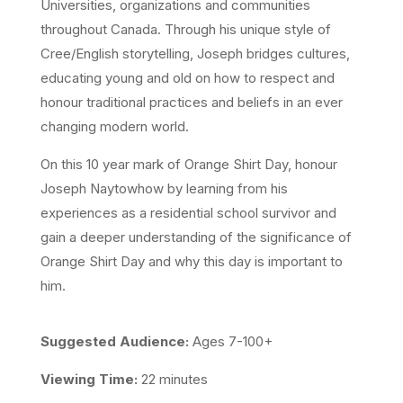
Universities, organizations and communities
throughout Canada. Through his unique style of
Cree/English storytelling, Joseph bridges cultures,
educating young and old on how to respect and
honour traditional practices and beliefs in an ever
changing modern world.
On this 10 year mark of Orange Shirt Day, honour
Joseph Naytowhow by learning from his
experiences as a residential school survivor and
gain a deeper understanding of the significance of
Orange Shirt Day and why this day is important to
him.
Suggested Audience:
Ages 7-100+
Viewing Time:
22 minutes