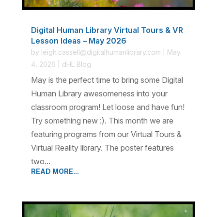
Digital Human Library Virtual Tours & VR
Lesson Ideas – May 2026
by
leigh.cassell@digitalhumanlibrary.com
|
May
4, 2026
|
dHL Blog
May is the perfect time to bring some Digital
Human Library awesomeness into your
classroom program! Let loose and have fun!
Try something new :). This month we are
featuring programs from our Virtual Tours &
Virtual Reality library. The poster features
two...
READ MORE...