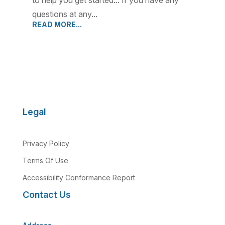
to help you get started... If you have any
questions at any...
READ MORE...
Legal
Privacy Policy
Terms Of Use
Accessibility Conformance Report
Contact Us