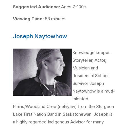
Suggested Audience:
Ages 7-100+
Viewing Time:
58 minutes
Joseph Naytowhow
Knowledge keeper,
Storyteller, Actor,
Musician and
Residential School
Survivor Joseph
Naytowhow is a muti-
talented
Plains/Woodland Cree (nehiyaw) from the Sturgeon
Lake First Nation Band in Saskatchewan. Joseph is
a highly regarded Indigenous Advisor for many