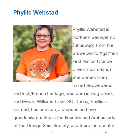
Phyllis Webstad
Phyllis Webstad is
Northern Secwpemc
(Shuswap) from the
Stswecem’c Xgat’tem
First Nation (Canoe
Creek Indian Band).
She comes from
mixed Secwepemc
and Irish/French heritage, was born in Dog Creek,
and lives in Williams Lake, BC. Today, Phyllis is
married, has one son, a stepson and five
grandchildren. She is the Founder and Ambassador
of the Orange Shirt Society, and tours the country