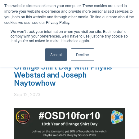
This website stores cookies on your computer. These cookies are used to
English
improve your website experience and provide more personalized services to
you, both on this website and through other media. To find out more about the
French
cookies we use, see our Privacy Policy.
Spanish
We won't track your information when you visit our site. But in order to
comply with your preferences, we'll have to use just one tiny cookie so
Chinese
that you're not asked to make this choice again.
Panjabi
Accept
Decline
Arabic
Orange Shirt Day with Phyllis
Hindi
Webstad and Joseph
Tagalog
Naytowhow
Cantonese
Sep 12, 2023
Italian