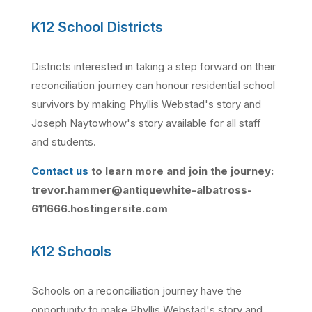
K12 School Districts
Districts interested in taking a step forward on their
reconciliation journey can honour residential school
survivors by making Phyllis Webstad's story and
Joseph Naytowhow's story available for all staff
and students.
Contact us
to learn more and join the journey:
trevor.hammer@antiquewhite-albatross-
611666.hostingersite.com
K12 Schools
Schools on a reconciliation journey have the
opportunity to make Phyllis Webstad's story and