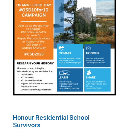
Honour Residential School
Survivors