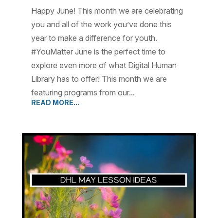
Happy June! This month we are celebrating
you and all of the work you’ve done this
year to make a difference for youth.
#YouMatter June is the perfect time to
explore even more of what Digital Human
Library has to offer! This month we are
featuring programs from our...
READ MORE...