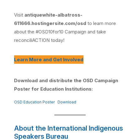
Visit
antiquewhite-albatross-
611666.hostingersite.com/osd
to learn more
about the #OSD10for10 Campaign and take
reconciliACTION today!
Learn More and Get Involved
Download and distribute the OSD Campaign
Poster for Education Institutions:
OSD Education Poster
Download
About the International Indigenous
Speakers Bureau