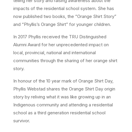
telling her story and raising awareness about the
impacts of the residential school system. She has
now published two books, the “Orange Shirt Story”
and “Phyllis’s Orange Shirt” for younger children.
In 2017 Phyllis received the TRU Distinguished
Alumni Award for her unprecedented impact on
local, provincial, national and international
communities through the sharing of her orange shirt
story.
In honour of the 10 year mark of Orange Shirt Day,
Phyllis Webstad shares the Orange Shirt Day origin
story by reliving what it was like growing up in an
Indigenous community and attending a residential
school as a third generation residential school
survivor.