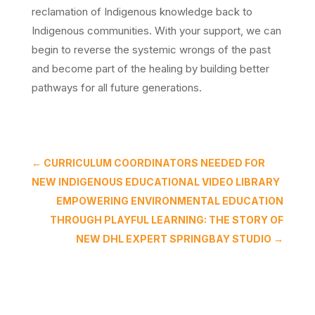
reclamation of Indigenous knowledge back to
Indigenous communities. With your support, we can
begin to reverse the systemic wrongs of the past
and become part of the healing by building better
pathways for all future generations.
←
CURRICULUM COORDINATORS NEEDED FOR
NEW INDIGENOUS EDUCATIONAL VIDEO LIBRARY
EMPOWERING ENVIRONMENTAL EDUCATION
THROUGH PLAYFUL LEARNING: THE STORY OF
NEW DHL EXPERT SPRINGBAY STUDIO
→