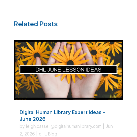
Related Posts
Digital Human Library Expert Ideas –
June 2026
by
leigh.cassell@digitalhumanlibrary.com
|
Jun
2, 2026
|
dHL Blog