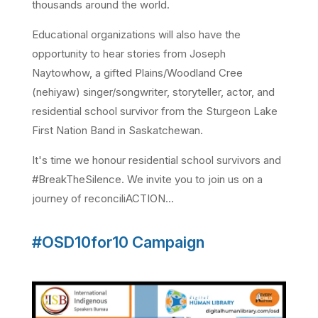
thousands around the world.
Educational organizations will also have the
opportunity to hear stories from Joseph
Naytowhow, a gifted Plains/Woodland Cree
(nehiyaw) singer/songwriter, storyteller, actor, and
residential school survivor from the Sturgeon Lake
First Nation Band in Saskatchewan.
It's time we honour residential school survivors and
#BreakTheSilence. We invite you to join us on a
journey of reconciliACTION...
#OSD10for10 Campaign