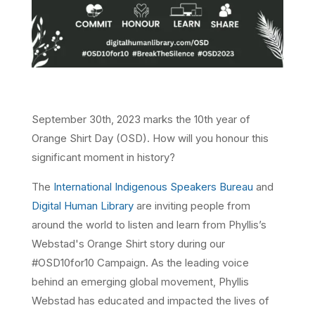
September 30th, 2023 marks the 10th year of
Orange Shirt Day (OSD). How will you honour this
significant moment in history?
The
International Indigenous Speakers Bureau
and
Digital Human Library
are inviting people from
around the world to listen and learn from Phyllis’s
Webstad's Orange Shirt story during our
#OSD10for10 Campaign. As the leading voice
behind an emerging global movement, Phyllis
Webstad has educated and impacted the lives of