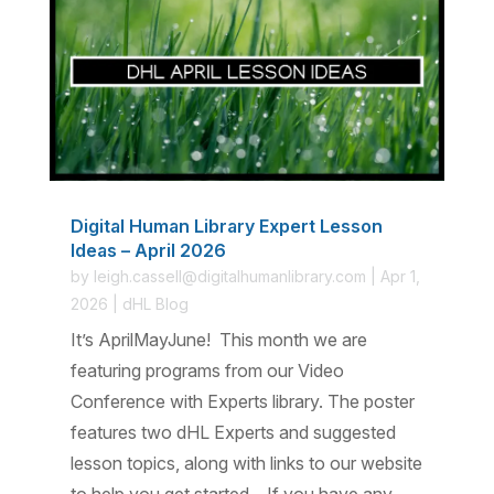
Digital Human Library Expert Lesson
Ideas – April 2026
by
leigh.cassell@digitalhumanlibrary.com
|
Apr 1,
2026
|
dHL Blog
It’s AprilMayJune! This month we are
featuring programs from our Video
Conference with Experts library. The poster
features two dHL Experts and suggested
lesson topics, along with links to our website