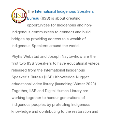
The
International Indigenous Speakers
Bureau
(IISB) is about creating
opportunities for Indigenous and non-
Indigenous communities to connect and build
bridges by providing access to a wealth of
Indigenous Speakers around the world.
Phyllis Webstad and Joseph Naytowhow are the
first two IISB Speakers to have educational videos
released from the International Indigenous
Speaker's Bureau (IISB)
Knowledge Nugget
educational video library
(launching Winter 2023)
.
Together, IISB and Digital Human Library are
working together to honour generations of
Indigenous peoples by protecting Indigenous
knowledge and contributing to the restoration and