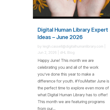
Digital Human Library Expert
Ideas – June 2026
by
leigh.cassell@digitalhumanlibrary.com
|
Jun 2, 2026
|
dHL Blog
Happy June! This month we are
celebrating you and all of the work
you’ve done this year to make a
difference for youth. #YouMatter June is
the perfect time to explore even more of
what Digital Human Library has to offer!
This month we are featuring programs
from our...