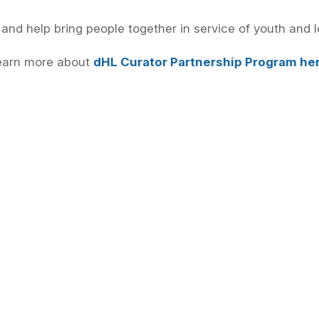
 and help bring people together in service of youth and l
earn more about
dHL Curator Partnership Program he