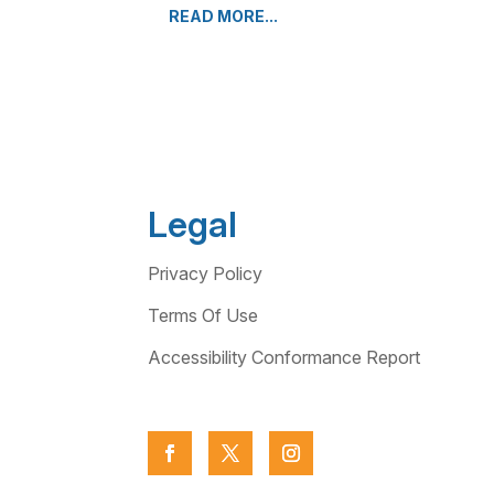
READ MORE...
Legal
Privacy Policy
Terms Of Use
Accessibility Conformance Report