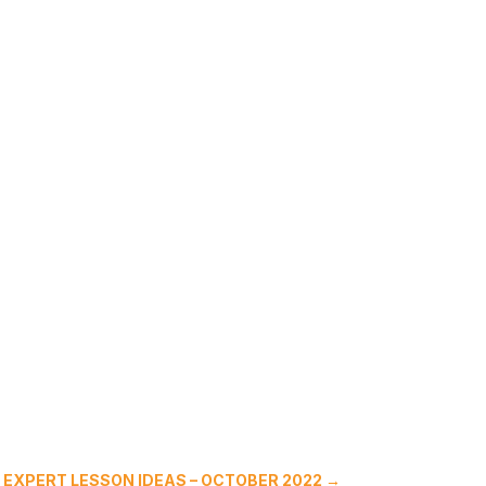
 EXPERT LESSON IDEAS – OCTOBER 2022
→