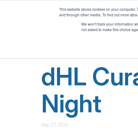
This website stores cookies on your computer. 
and through other media. To find out more abou
We won't track your information whe
not asked to make this choice aga
dHL Cura
Night
Sep 27, 2022