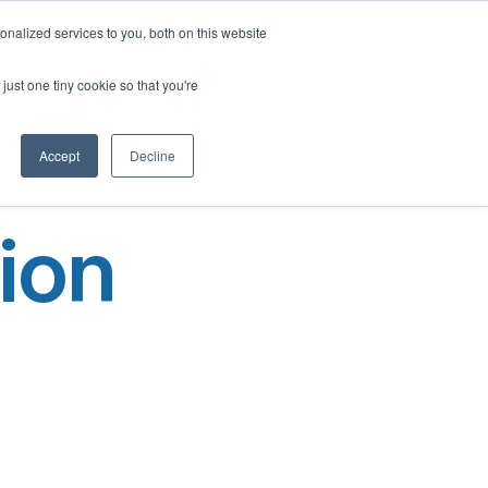
English
nalized services to you, both on this website
French
Program
Social Impact
Our Blog
Contact Us
Login
just one tiny cookie so that you're
Spanish
Chinese
Accept
Decline
Panjabi
Arabic
ion
Hindi
Tagalog
Cantonese
Italian