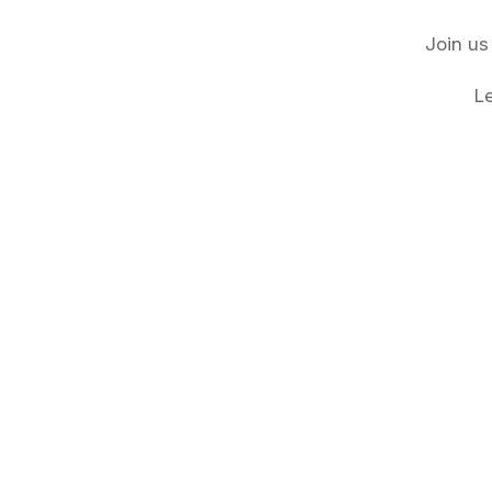
Join us
L