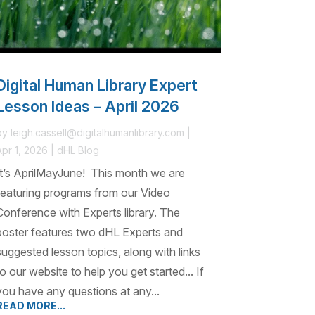
Digital Human Library Expert
Lesson Ideas – April 2026
by
leigh.cassell@digitalhumanlibrary.com
|
Apr 1, 2026
|
dHL Blog
It’s AprilMayJune! This month we are
featuring programs from our Video
Conference with Experts library. The
poster features two dHL Experts and
suggested lesson topics, along with links
to our website to help you get started... If
you have any questions at any...
READ MORE...