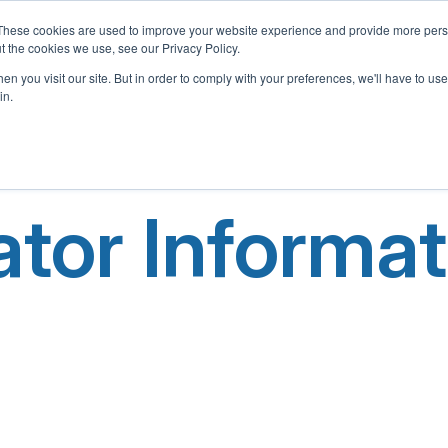
These cookies are used to improve your website experience and provide more perso
t the cookies we use, see our Privacy Policy.
Home
About Us
What We Offer
Adopt-A-School 
n you visit our site. But in order to comply with your preferences, we'll have to use 
in.
tor Informat