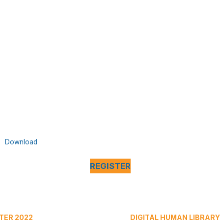
Download
REGISTER
TER 2022
DIGITAL HUMAN LIBRARY