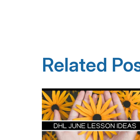
Related Po