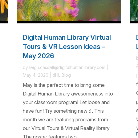
Digital Human Library Virtual
Tours & VR Lesson Ideas –
May 2026
by
leigh.cassell@digitalhumanlibrary.com
|
May 4, 2026
|
dHL Blog
May is the perfect time to bring some
Digital Human Library awesomeness into
your classroom program! Let loose and
have fun! Try something new :). This
month we are featuring programs from
our Virtual Tours & Virtual Reality library.
The poster features two...