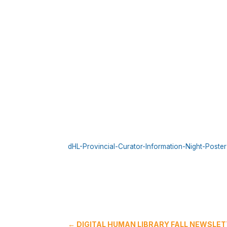
dHL-Provincial-Curator-Information-Night-Poster
←
DIGITAL HUMAN LIBRARY FALL NEWSLET