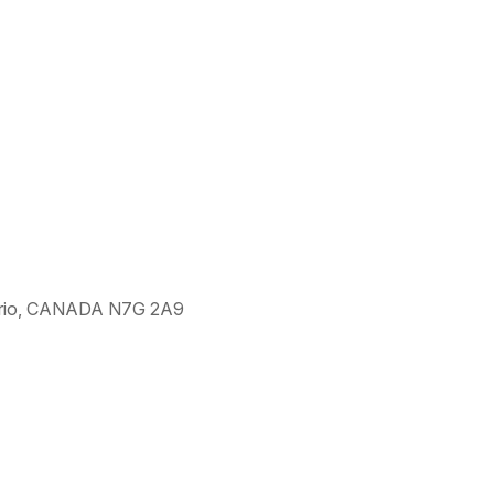
ntario, CANADA N7G 2A9