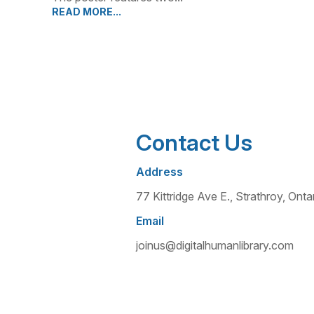
READ MORE...
Contact Us
Address
77 Kittridge Ave E., Strathroy, O
Email
joinus@digitalhumanlibrary.com