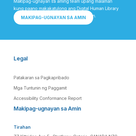
Makipag-ugnayan sa aming team upang malaman
kung paano makakatulong ang Digital Human Library
sa iyo na makamit ang iyong mga layunin.
MAKIPAG-UGNAYAN SA AMIN
Legal
Patakaran sa Pagkapribado
Mga Tuntunin ng Paggamit
Accessibility Conformance Report
Makipag-ugnayan sa Amin
Tirahan