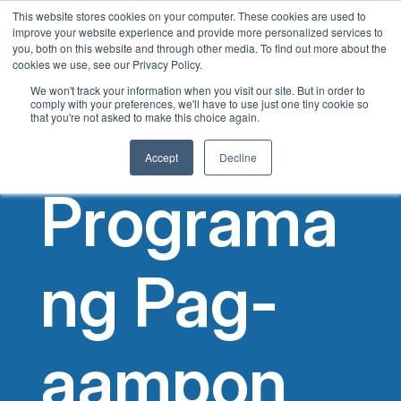
This website stores cookies on your computer. These cookies are used to
Tagalog
improve your website experience and provide more personalized services to
you, both on this website and through other media. To find out more about the
English
cookies we use, see our Privacy Policy.
French
We won't track your information when you visit our site. But in order to
comply with your preferences, we'll have to use just one tiny cookie so
Spanish
that you're not asked to make this choice again.
Chinese
Accept
Decline
Panjabi
Programa
Arabic
Hindi
Cantonese
ng Pag-
Italian
aampon