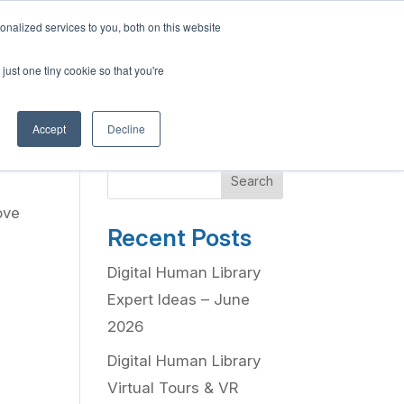
English
nalized services to you, both on this website
French
Program
Social Impact
Our Blog
Contact Us
Login
just one tiny cookie so that you're
Spanish
Chinese
Accept
Decline
Panjabi
Arabic
Search
Hindi
ove
Tagalog
Recent Posts
Cantonese
Digital Human Library
Italian
Expert Ideas – June
2026
Digital Human Library
Virtual Tours & VR