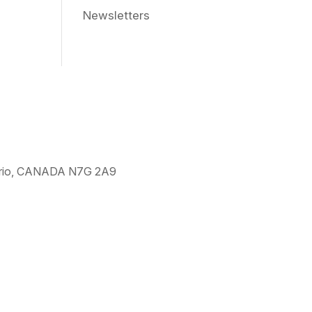
Newsletters
ntario, CANADA N7G 2A9