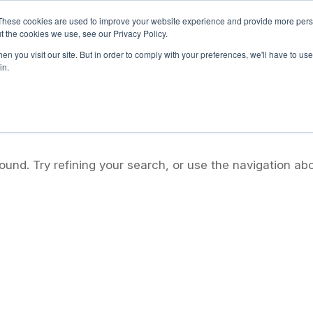
These cookies are used to improve your website experience and provide more perso
t the cookies we use, see our Privacy Policy.
Home
About Us
What We Offer
Adopt-A-School 
n you visit our site. But in order to comply with your preferences, we'll have to use 
in.
und. Try refining your search, or use the navigation ab