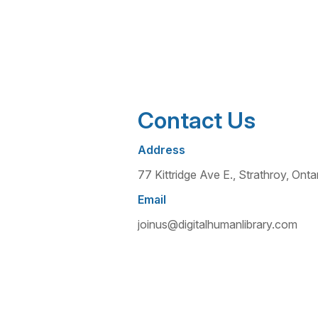
Contact Us
Address
77 Kittridge Ave E., Strathroy, O
Email
joinus@digitalhumanlibrary.com