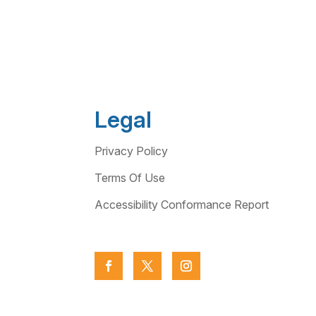
Legal
Privacy Policy
Terms Of Use
Accessibility Conformance Report