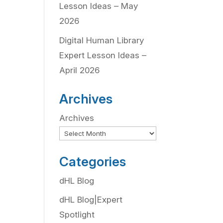
Lesson Ideas – May
2026
Digital Human Library
Expert Lesson Ideas –
April 2026
Archives
Archives
Categories
dHL Blog
dHL Blog|Expert
Spotlight